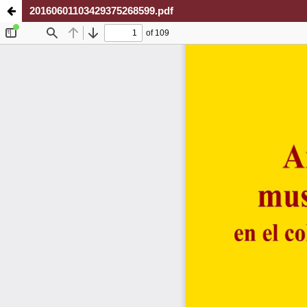
20160601103429375268599.pdf