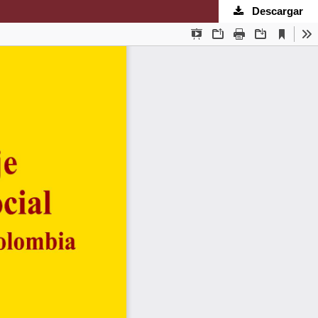
Descargar