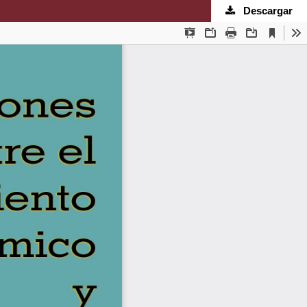
Descargar