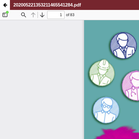
202005221353211465541284.pdf