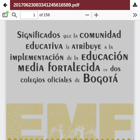
20170623083341245616589.pdf