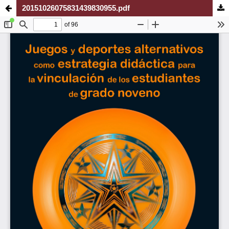
20151026075831439830955.pdf