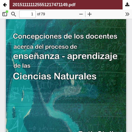
201511111125551217471149.pdf