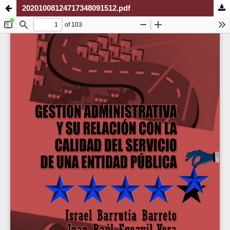
20201008124717348091512.pdf