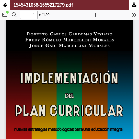
1545431058-1655217279.pdf