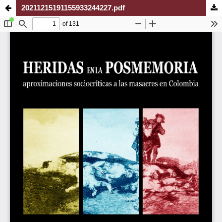
20211215191155933244227.pdf