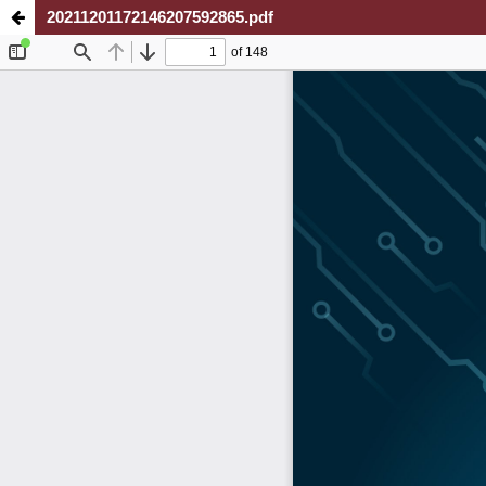
20211201172146207592865.pdf