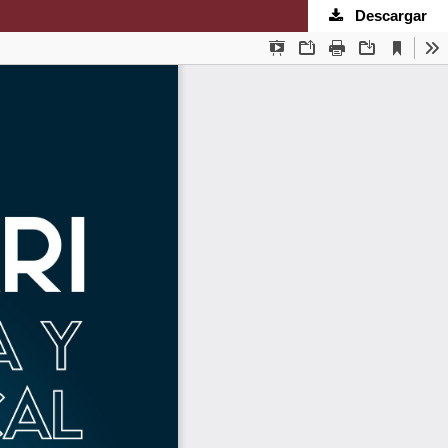
Descargar