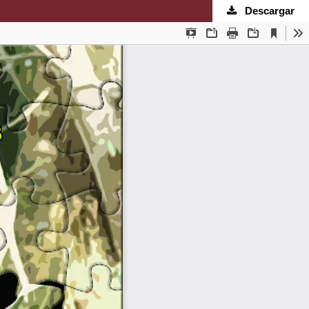
Descargar