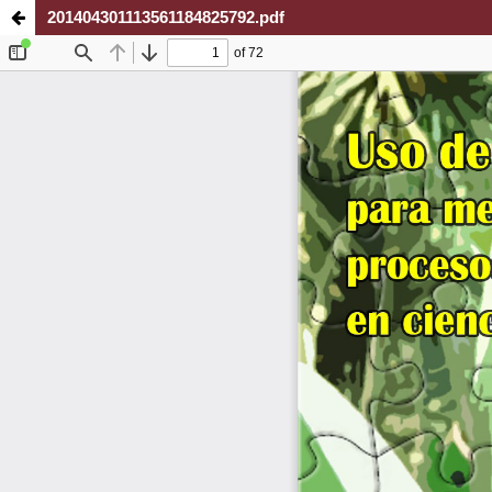
201404301113561184825792.pdf