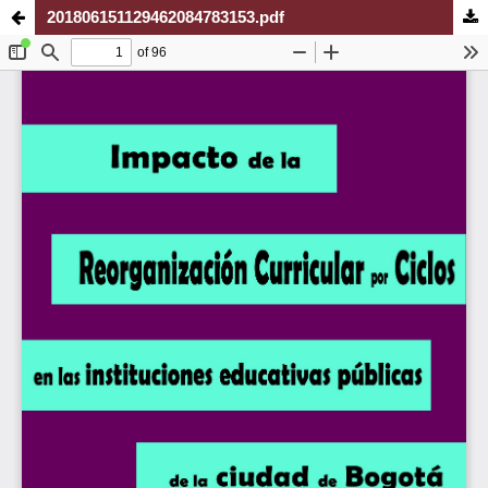
201806151129462084783153.pdf