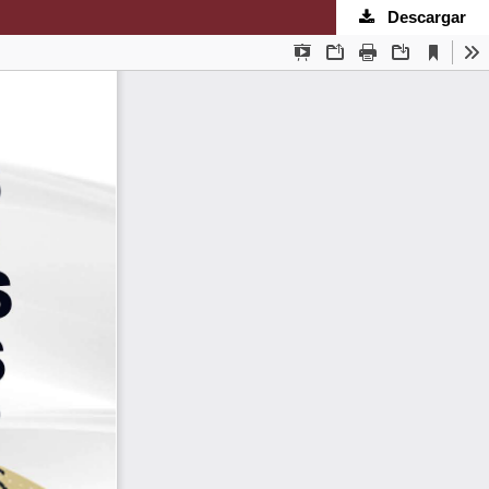
Descargar