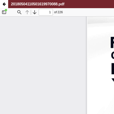
20180504110501619970088.pdf