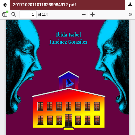
20171020110116269984912.pdf