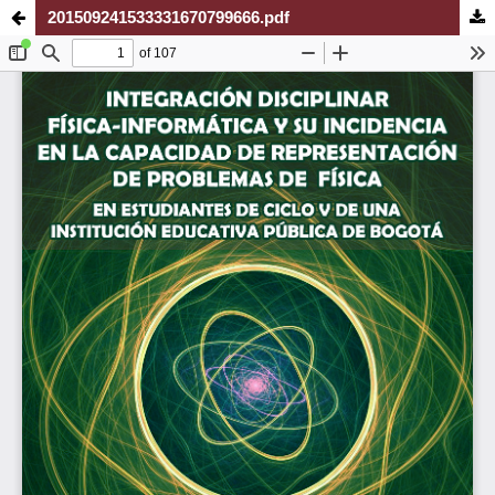
201509241533331670799666.pdf