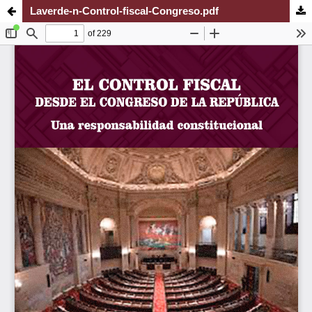
Laverde-n-Control-fiscal-Congreso.pdf