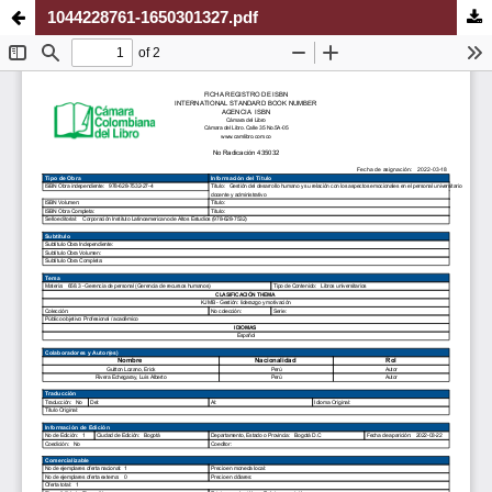
1044228761-1650301327.pdf