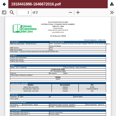
1918441886-1646672016.pdf