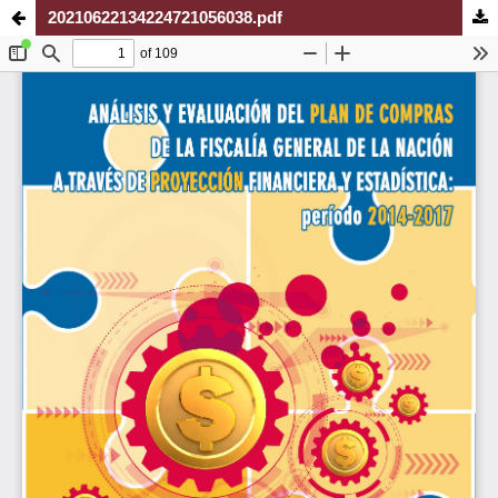
20210622134224721056038.pdf