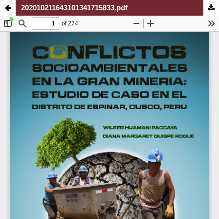
202010211643101341715833.pdf