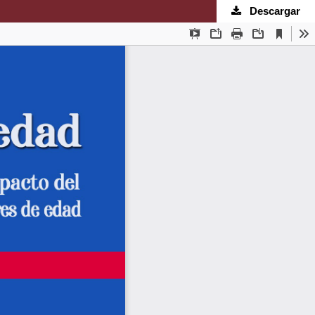
Descargar