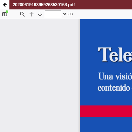
20200619193959263530168.pdf