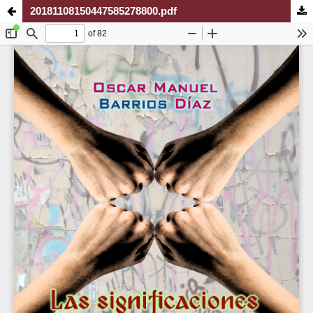
20181108150447585278800.pdf