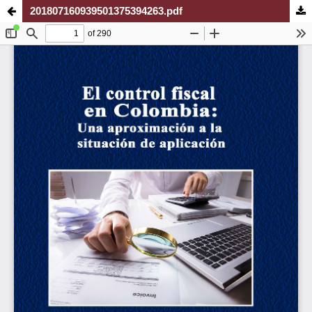
201807160939501375394263.pdf