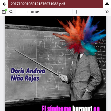
201710201050121576071982.pdf